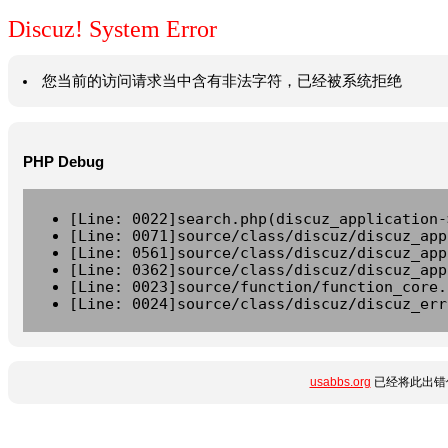
Discuz! System Error
您当前的访问请求当中含有非法字符，已经被系统拒绝
PHP Debug
[Line: 0022]search.php(discuz_application-
[Line: 0071]source/class/discuz/discuz_app
[Line: 0561]source/class/discuz/discuz_app
[Line: 0362]source/class/discuz/discuz_app
[Line: 0023]source/function/function_core.
[Line: 0024]source/class/discuz/discuz_err
usabbs.org
已经将此出错