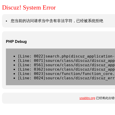
Discuz! System Error
您当前的访问请求当中含有非法字符，已经被系统拒绝
PHP Debug
[Line: 0022]search.php(discuz_application-
[Line: 0071]source/class/discuz/discuz_app
[Line: 0561]source/class/discuz/discuz_app
[Line: 0362]source/class/discuz/discuz_app
[Line: 0023]source/function/function_core.
[Line: 0024]source/class/discuz/discuz_err
usabbs.org
已经将此出错