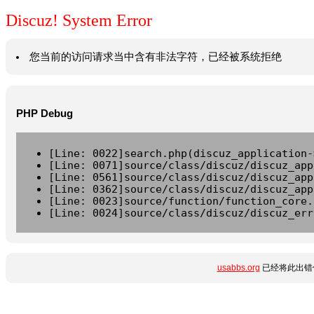
Discuz! System Error
您当前的访问请求当中含有非法字符，已经被系统拒绝
PHP Debug
[Line: 0022]search.php(discuz_application-
[Line: 0071]source/class/discuz/discuz_app
[Line: 0561]source/class/discuz/discuz_app
[Line: 0362]source/class/discuz/discuz_app
[Line: 0023]source/function/function_core.
[Line: 0024]source/class/discuz/discuz_err
usabbs.org
已经将此出错