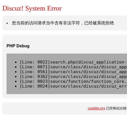
Discuz! System Error
您当前的访问请求当中含有非法字符，已经被系统拒绝
PHP Debug
[Line: 0022]search.php(discuz_application-
[Line: 0071]source/class/discuz/discuz_app
[Line: 0561]source/class/discuz/discuz_app
[Line: 0362]source/class/discuz/discuz_app
[Line: 0023]source/function/function_core.
[Line: 0024]source/class/discuz/discuz_err
usabbs.org
已经将此出错