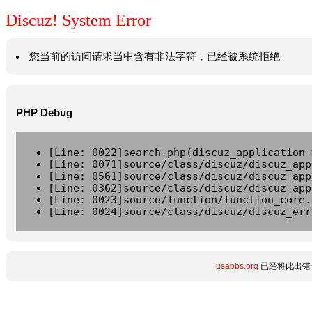
Discuz! System Error
您当前的访问请求当中含有非法字符，已经被系统拒绝
PHP Debug
[Line: 0022]search.php(discuz_application-
[Line: 0071]source/class/discuz/discuz_app
[Line: 0561]source/class/discuz/discuz_app
[Line: 0362]source/class/discuz/discuz_app
[Line: 0023]source/function/function_core.
[Line: 0024]source/class/discuz/discuz_err
usabbs.org
已经将此出错