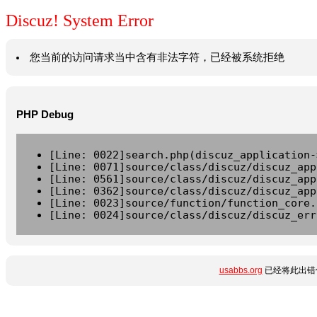
Discuz! System Error
您当前的访问请求当中含有非法字符，已经被系统拒绝
PHP Debug
[Line: 0022]search.php(discuz_application-
[Line: 0071]source/class/discuz/discuz_app
[Line: 0561]source/class/discuz/discuz_app
[Line: 0362]source/class/discuz/discuz_app
[Line: 0023]source/function/function_core.
[Line: 0024]source/class/discuz/discuz_err
usabbs.org
已经将此出错