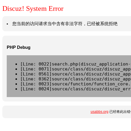
Discuz! System Error
您当前的访问请求当中含有非法字符，已经被系统拒绝
PHP Debug
[Line: 0022]search.php(discuz_application-
[Line: 0071]source/class/discuz/discuz_app
[Line: 0561]source/class/discuz/discuz_app
[Line: 0362]source/class/discuz/discuz_app
[Line: 0023]source/function/function_core.
[Line: 0024]source/class/discuz/discuz_err
usabbs.org
已经将此出错