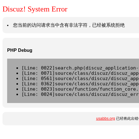
Discuz! System Error
您当前的访问请求当中含有非法字符，已经被系统拒绝
PHP Debug
[Line: 0022]search.php(discuz_application-
[Line: 0071]source/class/discuz/discuz_app
[Line: 0561]source/class/discuz/discuz_app
[Line: 0362]source/class/discuz/discuz_app
[Line: 0023]source/function/function_core.
[Line: 0024]source/class/discuz/discuz_err
usabbs.org
已经将此出错