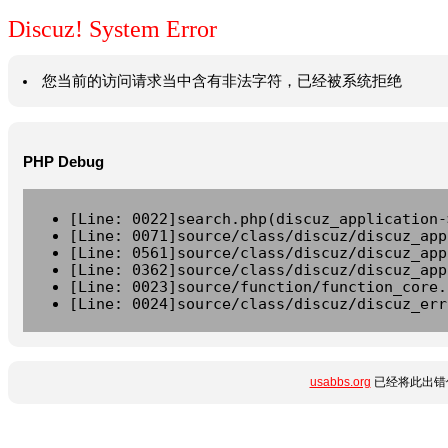
Discuz! System Error
您当前的访问请求当中含有非法字符，已经被系统拒绝
PHP Debug
[Line: 0022]search.php(discuz_application-
[Line: 0071]source/class/discuz/discuz_app
[Line: 0561]source/class/discuz/discuz_app
[Line: 0362]source/class/discuz/discuz_app
[Line: 0023]source/function/function_core.
[Line: 0024]source/class/discuz/discuz_err
usabbs.org
已经将此出错