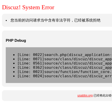
Discuz! System Error
您当前的访问请求当中含有非法字符，已经被系统拒绝
PHP Debug
[Line: 0022]search.php(discuz_application-
[Line: 0071]source/class/discuz/discuz_app
[Line: 0561]source/class/discuz/discuz_app
[Line: 0362]source/class/discuz/discuz_app
[Line: 0023]source/function/function_core.
[Line: 0024]source/class/discuz/discuz_err
usabbs.org
已经将此出错