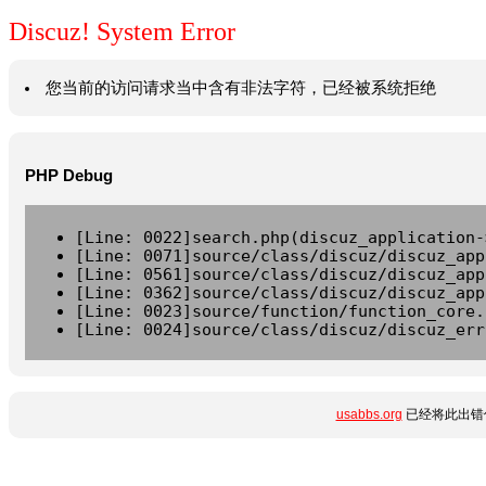
Discuz! System Error
您当前的访问请求当中含有非法字符，已经被系统拒绝
PHP Debug
[Line: 0022]search.php(discuz_application-
[Line: 0071]source/class/discuz/discuz_app
[Line: 0561]source/class/discuz/discuz_app
[Line: 0362]source/class/discuz/discuz_app
[Line: 0023]source/function/function_core.
[Line: 0024]source/class/discuz/discuz_err
usabbs.org
已经将此出错