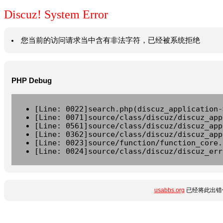
Discuz! System Error
您当前的访问请求当中含有非法字符，已经被系统拒绝
PHP Debug
[Line: 0022]search.php(discuz_application-
[Line: 0071]source/class/discuz/discuz_app
[Line: 0561]source/class/discuz/discuz_app
[Line: 0362]source/class/discuz/discuz_app
[Line: 0023]source/function/function_core.
[Line: 0024]source/class/discuz/discuz_err
usabbs.org
已经将此出错