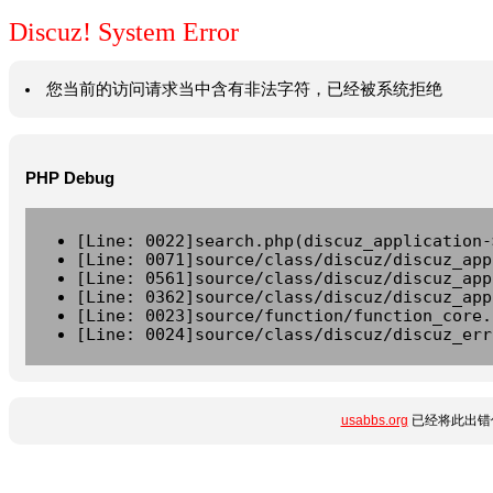
Discuz! System Error
您当前的访问请求当中含有非法字符，已经被系统拒绝
PHP Debug
[Line: 0022]search.php(discuz_application-
[Line: 0071]source/class/discuz/discuz_app
[Line: 0561]source/class/discuz/discuz_app
[Line: 0362]source/class/discuz/discuz_app
[Line: 0023]source/function/function_core.
[Line: 0024]source/class/discuz/discuz_err
usabbs.org
已经将此出错