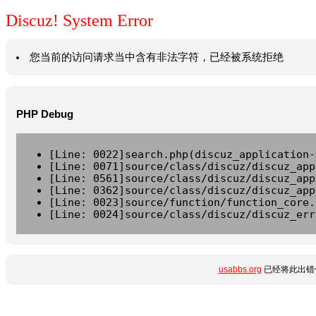
Discuz! System Error
您当前的访问请求当中含有非法字符，已经被系统拒绝
PHP Debug
[Line: 0022]search.php(discuz_application-
[Line: 0071]source/class/discuz/discuz_app
[Line: 0561]source/class/discuz/discuz_app
[Line: 0362]source/class/discuz/discuz_app
[Line: 0023]source/function/function_core.
[Line: 0024]source/class/discuz/discuz_err
usabbs.org
已经将此出错