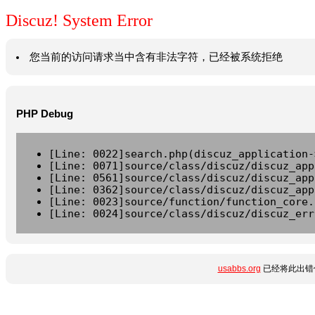
Discuz! System Error
您当前的访问请求当中含有非法字符，已经被系统拒绝
PHP Debug
[Line: 0022]search.php(discuz_application-
[Line: 0071]source/class/discuz/discuz_app
[Line: 0561]source/class/discuz/discuz_app
[Line: 0362]source/class/discuz/discuz_app
[Line: 0023]source/function/function_core.
[Line: 0024]source/class/discuz/discuz_err
usabbs.org
已经将此出错