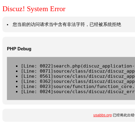
Discuz! System Error
您当前的访问请求当中含有非法字符，已经被系统拒绝
PHP Debug
[Line: 0022]search.php(discuz_application-
[Line: 0071]source/class/discuz/discuz_app
[Line: 0561]source/class/discuz/discuz_app
[Line: 0362]source/class/discuz/discuz_app
[Line: 0023]source/function/function_core.
[Line: 0024]source/class/discuz/discuz_err
usabbs.org
已经将此出错