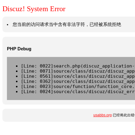
Discuz! System Error
您当前的访问请求当中含有非法字符，已经被系统拒绝
PHP Debug
[Line: 0022]search.php(discuz_application-
[Line: 0071]source/class/discuz/discuz_app
[Line: 0561]source/class/discuz/discuz_app
[Line: 0362]source/class/discuz/discuz_app
[Line: 0023]source/function/function_core.
[Line: 0024]source/class/discuz/discuz_err
usabbs.org
已经将此出错