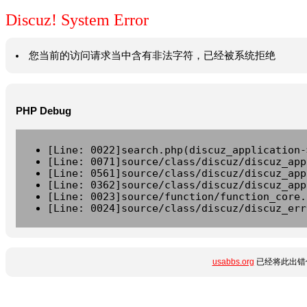
Discuz! System Error
您当前的访问请求当中含有非法字符，已经被系统拒绝
PHP Debug
[Line: 0022]search.php(discuz_application-
[Line: 0071]source/class/discuz/discuz_app
[Line: 0561]source/class/discuz/discuz_app
[Line: 0362]source/class/discuz/discuz_app
[Line: 0023]source/function/function_core.
[Line: 0024]source/class/discuz/discuz_err
usabbs.org
已经将此出错