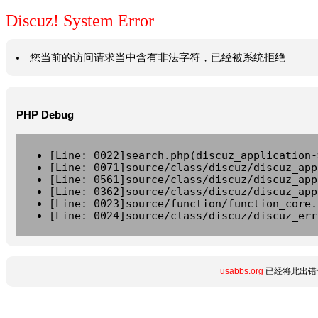
Discuz! System Error
您当前的访问请求当中含有非法字符，已经被系统拒绝
PHP Debug
[Line: 0022]search.php(discuz_application-
[Line: 0071]source/class/discuz/discuz_app
[Line: 0561]source/class/discuz/discuz_app
[Line: 0362]source/class/discuz/discuz_app
[Line: 0023]source/function/function_core.
[Line: 0024]source/class/discuz/discuz_err
usabbs.org
已经将此出错