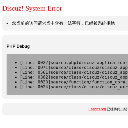
Discuz! System Error
您当前的访问请求当中含有非法字符，已经被系统拒绝
PHP Debug
[Line: 0022]search.php(discuz_application-
[Line: 0071]source/class/discuz/discuz_app
[Line: 0561]source/class/discuz/discuz_app
[Line: 0362]source/class/discuz/discuz_app
[Line: 0023]source/function/function_core.
[Line: 0024]source/class/discuz/discuz_err
usabbs.org
已经将此出错