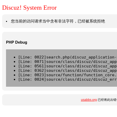
Discuz! System Error
您当前的访问请求当中含有非法字符，已经被系统拒绝
PHP Debug
[Line: 0022]search.php(discuz_application-
[Line: 0071]source/class/discuz/discuz_app
[Line: 0561]source/class/discuz/discuz_app
[Line: 0362]source/class/discuz/discuz_app
[Line: 0023]source/function/function_core.
[Line: 0024]source/class/discuz/discuz_err
usabbs.org
已经将此出错