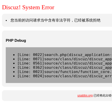
Discuz! System Error
您当前的访问请求当中含有非法字符，已经被系统拒绝
PHP Debug
[Line: 0022]search.php(discuz_application-
[Line: 0071]source/class/discuz/discuz_app
[Line: 0561]source/class/discuz/discuz_app
[Line: 0362]source/class/discuz/discuz_app
[Line: 0023]source/function/function_core.
[Line: 0024]source/class/discuz/discuz_err
usabbs.org
已经将此出错