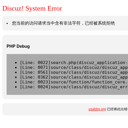
Discuz! System Error
您当前的访问请求当中含有非法字符，已经被系统拒绝
PHP Debug
[Line: 0022]search.php(discuz_application-
[Line: 0071]source/class/discuz/discuz_app
[Line: 0561]source/class/discuz/discuz_app
[Line: 0362]source/class/discuz/discuz_app
[Line: 0023]source/function/function_core.
[Line: 0024]source/class/discuz/discuz_err
usabbs.org
已经将此出错