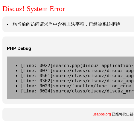
Discuz! System Error
您当前的访问请求当中含有非法字符，已经被系统拒绝
PHP Debug
[Line: 0022]search.php(discuz_application-
[Line: 0071]source/class/discuz/discuz_app
[Line: 0561]source/class/discuz/discuz_app
[Line: 0362]source/class/discuz/discuz_app
[Line: 0023]source/function/function_core.
[Line: 0024]source/class/discuz/discuz_err
usabbs.org
已经将此出错