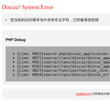
Discuz! System Error
您当前的访问请求当中含有非法字符，已经被系统拒绝
PHP Debug
[Line: 0022]search.php(discuz_application-
[Line: 0071]source/class/discuz/discuz_app
[Line: 0561]source/class/discuz/discuz_app
[Line: 0362]source/class/discuz/discuz_app
[Line: 0023]source/function/function_core.
[Line: 0024]source/class/discuz/discuz_err
usabbs.org
已经将此出错