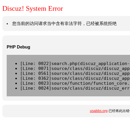
Discuz! System Error
您当前的访问请求当中含有非法字符，已经被系统拒绝
PHP Debug
[Line: 0022]search.php(discuz_application-
[Line: 0071]source/class/discuz/discuz_app
[Line: 0561]source/class/discuz/discuz_app
[Line: 0362]source/class/discuz/discuz_app
[Line: 0023]source/function/function_core.
[Line: 0024]source/class/discuz/discuz_err
usabbs.org
已经将此出错