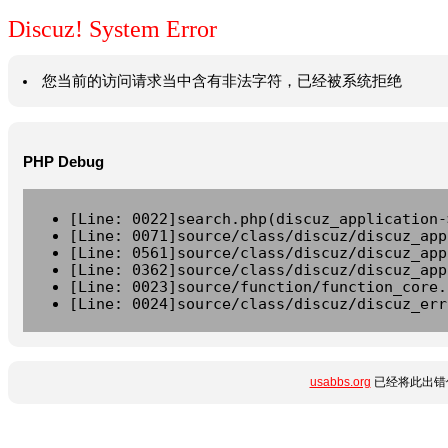
Discuz! System Error
您当前的访问请求当中含有非法字符，已经被系统拒绝
PHP Debug
[Line: 0022]search.php(discuz_application-
[Line: 0071]source/class/discuz/discuz_app
[Line: 0561]source/class/discuz/discuz_app
[Line: 0362]source/class/discuz/discuz_app
[Line: 0023]source/function/function_core.
[Line: 0024]source/class/discuz/discuz_err
usabbs.org
已经将此出错