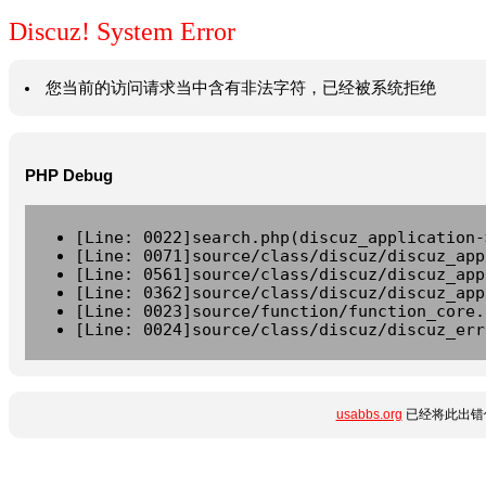
Discuz! System Error
您当前的访问请求当中含有非法字符，已经被系统拒绝
PHP Debug
[Line: 0022]search.php(discuz_application-
[Line: 0071]source/class/discuz/discuz_app
[Line: 0561]source/class/discuz/discuz_app
[Line: 0362]source/class/discuz/discuz_app
[Line: 0023]source/function/function_core.
[Line: 0024]source/class/discuz/discuz_err
usabbs.org
已经将此出错