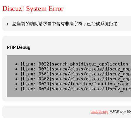
Discuz! System Error
您当前的访问请求当中含有非法字符，已经被系统拒绝
PHP Debug
[Line: 0022]search.php(discuz_application-
[Line: 0071]source/class/discuz/discuz_app
[Line: 0561]source/class/discuz/discuz_app
[Line: 0362]source/class/discuz/discuz_app
[Line: 0023]source/function/function_core.
[Line: 0024]source/class/discuz/discuz_err
usabbs.org
已经将此出错