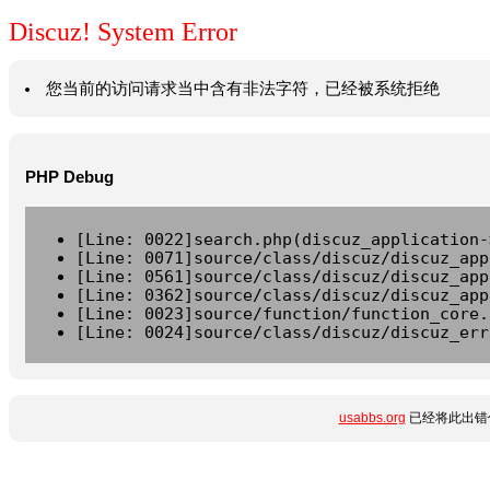
Discuz! System Error
您当前的访问请求当中含有非法字符，已经被系统拒绝
PHP Debug
[Line: 0022]search.php(discuz_application-
[Line: 0071]source/class/discuz/discuz_app
[Line: 0561]source/class/discuz/discuz_app
[Line: 0362]source/class/discuz/discuz_app
[Line: 0023]source/function/function_core.
[Line: 0024]source/class/discuz/discuz_err
usabbs.org
已经将此出错