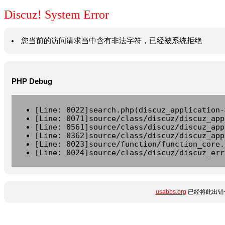
Discuz! System Error
您当前的访问请求当中含有非法字符，已经被系统拒绝
PHP Debug
[Line: 0022]search.php(discuz_application-
[Line: 0071]source/class/discuz/discuz_app
[Line: 0561]source/class/discuz/discuz_app
[Line: 0362]source/class/discuz/discuz_app
[Line: 0023]source/function/function_core.
[Line: 0024]source/class/discuz/discuz_err
usabbs.org
已经将此出错