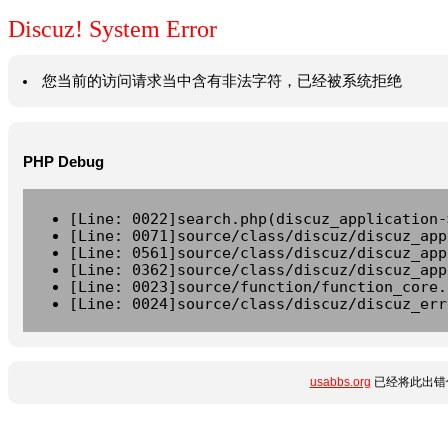
Discuz! System Error
您当前的访问请求当中含有非法字符，已经被系统拒绝
PHP Debug
[Line: 0022]search.php(discuz_application-
[Line: 0071]source/class/discuz/discuz_app
[Line: 0561]source/class/discuz/discuz_app
[Line: 0362]source/class/discuz/discuz_app
[Line: 0023]source/function/function_core.
[Line: 0024]source/class/discuz/discuz_err
usabbs.org
已经将此出错