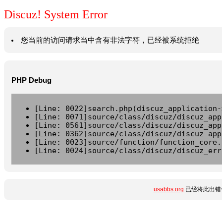
Discuz! System Error
您当前的访问请求当中含有非法字符，已经被系统拒绝
PHP Debug
[Line: 0022]search.php(discuz_application-
[Line: 0071]source/class/discuz/discuz_app
[Line: 0561]source/class/discuz/discuz_app
[Line: 0362]source/class/discuz/discuz_app
[Line: 0023]source/function/function_core.
[Line: 0024]source/class/discuz/discuz_err
usabbs.org
已经将此出错