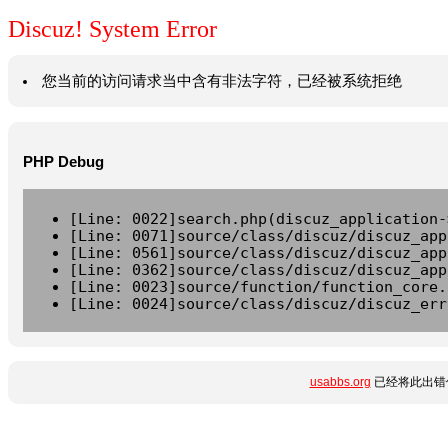
Discuz! System Error
您当前的访问请求当中含有非法字符，已经被系统拒绝
PHP Debug
[Line: 0022]search.php(discuz_application-
[Line: 0071]source/class/discuz/discuz_app
[Line: 0561]source/class/discuz/discuz_app
[Line: 0362]source/class/discuz/discuz_app
[Line: 0023]source/function/function_core.
[Line: 0024]source/class/discuz/discuz_err
usabbs.org
已经将此出错