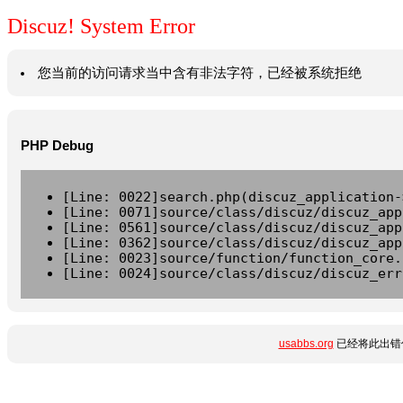
Discuz! System Error
您当前的访问请求当中含有非法字符，已经被系统拒绝
PHP Debug
[Line: 0022]search.php(discuz_application-
[Line: 0071]source/class/discuz/discuz_app
[Line: 0561]source/class/discuz/discuz_app
[Line: 0362]source/class/discuz/discuz_app
[Line: 0023]source/function/function_core.
[Line: 0024]source/class/discuz/discuz_err
usabbs.org
已经将此出错