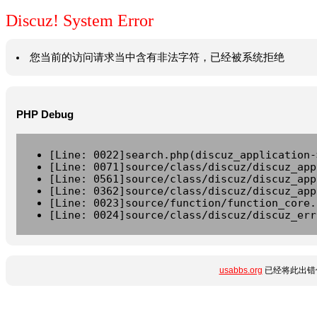
Discuz! System Error
您当前的访问请求当中含有非法字符，已经被系统拒绝
PHP Debug
[Line: 0022]search.php(discuz_application-
[Line: 0071]source/class/discuz/discuz_app
[Line: 0561]source/class/discuz/discuz_app
[Line: 0362]source/class/discuz/discuz_app
[Line: 0023]source/function/function_core.
[Line: 0024]source/class/discuz/discuz_err
usabbs.org
已经将此出错