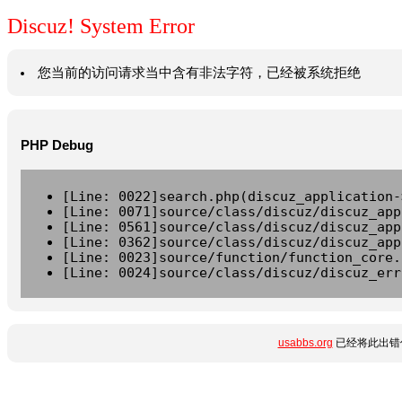
Discuz! System Error
您当前的访问请求当中含有非法字符，已经被系统拒绝
PHP Debug
[Line: 0022]search.php(discuz_application-
[Line: 0071]source/class/discuz/discuz_app
[Line: 0561]source/class/discuz/discuz_app
[Line: 0362]source/class/discuz/discuz_app
[Line: 0023]source/function/function_core.
[Line: 0024]source/class/discuz/discuz_err
usabbs.org
已经将此出错