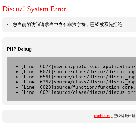
Discuz! System Error
您当前的访问请求当中含有非法字符，已经被系统拒绝
PHP Debug
[Line: 0022]search.php(discuz_application-
[Line: 0071]source/class/discuz/discuz_app
[Line: 0561]source/class/discuz/discuz_app
[Line: 0362]source/class/discuz/discuz_app
[Line: 0023]source/function/function_core.
[Line: 0024]source/class/discuz/discuz_err
usabbs.org
已经将此出错