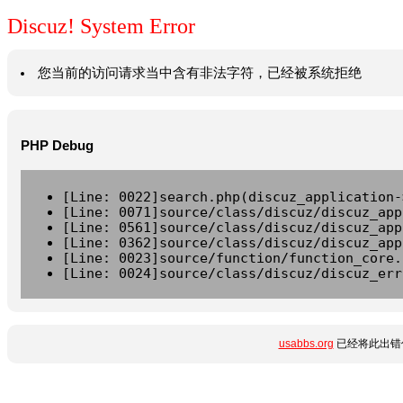
Discuz! System Error
您当前的访问请求当中含有非法字符，已经被系统拒绝
PHP Debug
[Line: 0022]search.php(discuz_application-
[Line: 0071]source/class/discuz/discuz_app
[Line: 0561]source/class/discuz/discuz_app
[Line: 0362]source/class/discuz/discuz_app
[Line: 0023]source/function/function_core.
[Line: 0024]source/class/discuz/discuz_err
usabbs.org
已经将此出错