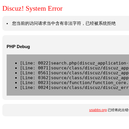
Discuz! System Error
您当前的访问请求当中含有非法字符，已经被系统拒绝
PHP Debug
[Line: 0022]search.php(discuz_application-
[Line: 0071]source/class/discuz/discuz_app
[Line: 0561]source/class/discuz/discuz_app
[Line: 0362]source/class/discuz/discuz_app
[Line: 0023]source/function/function_core.
[Line: 0024]source/class/discuz/discuz_err
usabbs.org
已经将此出错