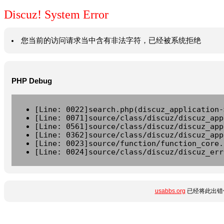
Discuz! System Error
您当前的访问请求当中含有非法字符，已经被系统拒绝
PHP Debug
[Line: 0022]search.php(discuz_application-
[Line: 0071]source/class/discuz/discuz_app
[Line: 0561]source/class/discuz/discuz_app
[Line: 0362]source/class/discuz/discuz_app
[Line: 0023]source/function/function_core.
[Line: 0024]source/class/discuz/discuz_err
usabbs.org
已经将此出错