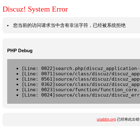
Discuz! System Error
您当前的访问请求当中含有非法字符，已经被系统拒绝
PHP Debug
[Line: 0022]search.php(discuz_application-
[Line: 0071]source/class/discuz/discuz_app
[Line: 0561]source/class/discuz/discuz_app
[Line: 0362]source/class/discuz/discuz_app
[Line: 0023]source/function/function_core.
[Line: 0024]source/class/discuz/discuz_err
usabbs.org
已经将此出错