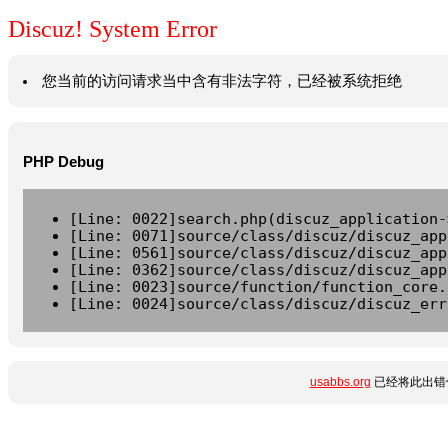
Discuz! System Error
您当前的访问请求当中含有非法字符，已经被系统拒绝
PHP Debug
[Line: 0022]search.php(discuz_application-
[Line: 0071]source/class/discuz/discuz_app
[Line: 0561]source/class/discuz/discuz_app
[Line: 0362]source/class/discuz/discuz_app
[Line: 0023]source/function/function_core.
[Line: 0024]source/class/discuz/discuz_err
usabbs.org
已经将此出错