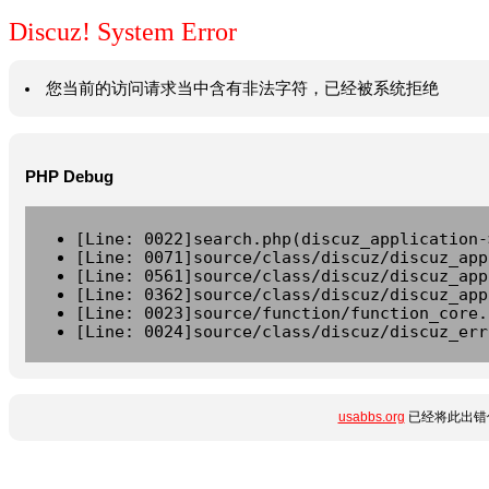
Discuz! System Error
您当前的访问请求当中含有非法字符，已经被系统拒绝
PHP Debug
[Line: 0022]search.php(discuz_application-
[Line: 0071]source/class/discuz/discuz_app
[Line: 0561]source/class/discuz/discuz_app
[Line: 0362]source/class/discuz/discuz_app
[Line: 0023]source/function/function_core.
[Line: 0024]source/class/discuz/discuz_err
usabbs.org
已经将此出错