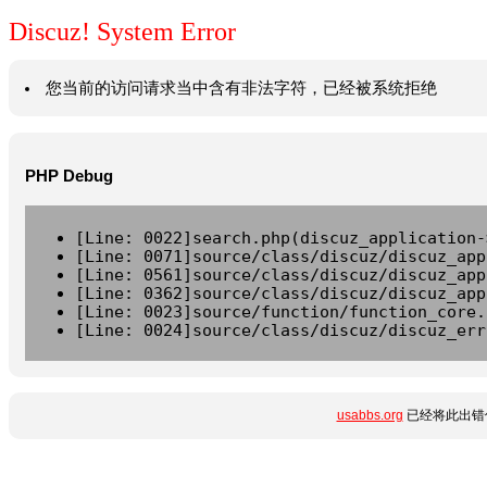
Discuz! System Error
您当前的访问请求当中含有非法字符，已经被系统拒绝
PHP Debug
[Line: 0022]search.php(discuz_application-
[Line: 0071]source/class/discuz/discuz_app
[Line: 0561]source/class/discuz/discuz_app
[Line: 0362]source/class/discuz/discuz_app
[Line: 0023]source/function/function_core.
[Line: 0024]source/class/discuz/discuz_err
usabbs.org
已经将此出错