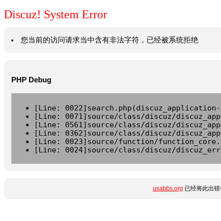
Discuz! System Error
您当前的访问请求当中含有非法字符，已经被系统拒绝
PHP Debug
[Line: 0022]search.php(discuz_application-
[Line: 0071]source/class/discuz/discuz_app
[Line: 0561]source/class/discuz/discuz_app
[Line: 0362]source/class/discuz/discuz_app
[Line: 0023]source/function/function_core.
[Line: 0024]source/class/discuz/discuz_err
usabbs.org
已经将此出错