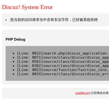
Discuz! System Error
您当前的访问请求当中含有非法字符，已经被系统拒绝
PHP Debug
[Line: 0022]search.php(discuz_application-
[Line: 0071]source/class/discuz/discuz_app
[Line: 0561]source/class/discuz/discuz_app
[Line: 0362]source/class/discuz/discuz_app
[Line: 0023]source/function/function_core.
[Line: 0024]source/class/discuz/discuz_err
usabbs.org
已经将此出错