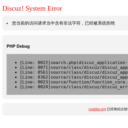
Discuz! System Error
您当前的访问请求当中含有非法字符，已经被系统拒绝
PHP Debug
[Line: 0022]search.php(discuz_application-
[Line: 0071]source/class/discuz/discuz_app
[Line: 0561]source/class/discuz/discuz_app
[Line: 0362]source/class/discuz/discuz_app
[Line: 0023]source/function/function_core.
[Line: 0024]source/class/discuz/discuz_err
usabbs.org
已经将此出错