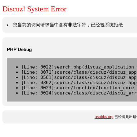
Discuz! System Error
您当前的访问请求当中含有非法字符，已经被系统拒绝
PHP Debug
[Line: 0022]search.php(discuz_application-
[Line: 0071]source/class/discuz/discuz_app
[Line: 0561]source/class/discuz/discuz_app
[Line: 0362]source/class/discuz/discuz_app
[Line: 0023]source/function/function_core.
[Line: 0024]source/class/discuz/discuz_err
usabbs.org
已经将此出错