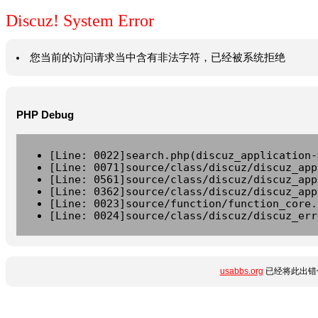
Discuz! System Error
您当前的访问请求当中含有非法字符，已经被系统拒绝
PHP Debug
[Line: 0022]search.php(discuz_application-
[Line: 0071]source/class/discuz/discuz_app
[Line: 0561]source/class/discuz/discuz_app
[Line: 0362]source/class/discuz/discuz_app
[Line: 0023]source/function/function_core.
[Line: 0024]source/class/discuz/discuz_err
usabbs.org
已经将此出错